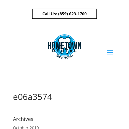
Call Us:
(859) 623-1700
Skip To Content
e06a3574
Archives
October 2019