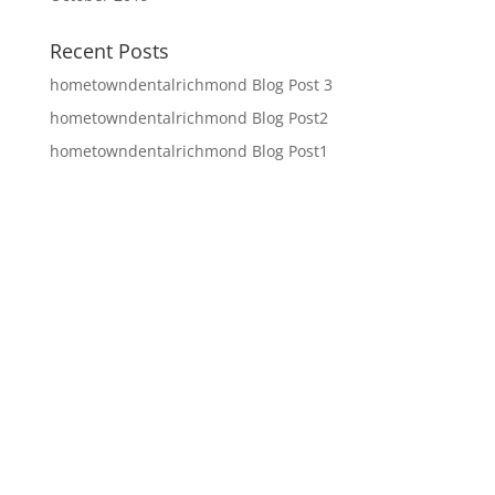
Recent Posts
hometowndentalrichmond Blog Post 3
hometowndentalrichmond Blog Post2
hometowndentalrichmond Blog Post1