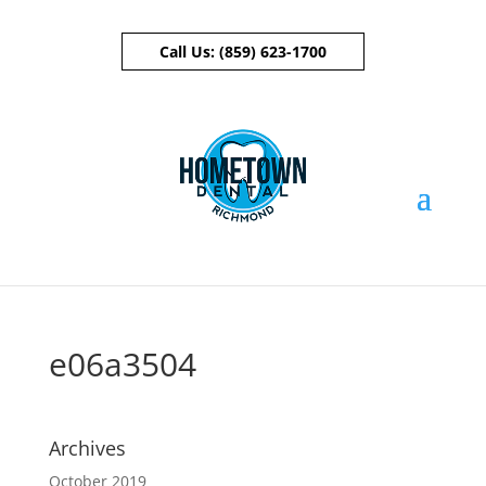
Call Us:
(859) 623-1700
Skip To Content
e06a3504
Archives
October 2019