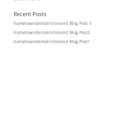
Recent Posts
hometowndentalrichmond Blog Post 3
hometowndentalrichmond Blog Post2
hometowndentalrichmond Blog Post1