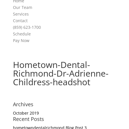
Home
Our Team
Services
Contact
(859) 623-1700
Schedule
Pay Now
Hometown-Dental-
Richmond-Dr-Adrienne-
Childress-headshot
Archives
October 2019
Recent Posts
hometowndentalrichmond Blog Post 3