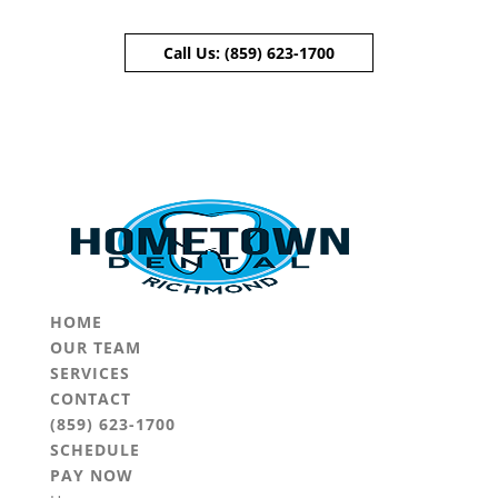
Call Us:
(859) 623-1700
Skip To Content
HOME
OUR TEAM
SERVICES
CONTACT
(859) 623-1700
SCHEDULE
PAY NOW