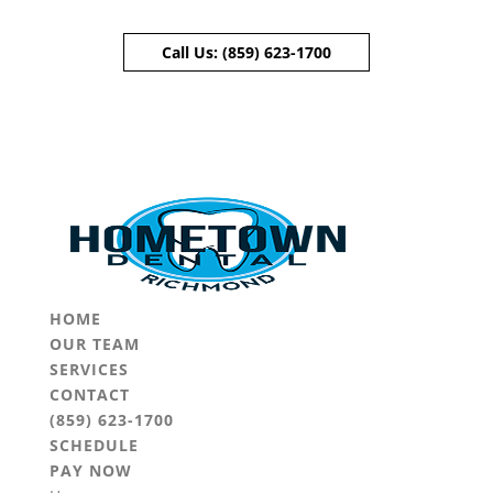
Call Us:
(859) 623-1700
Skip To Content
HOME
OUR TEAM
SERVICES
CONTACT
(859) 623-1700
SCHEDULE
PAY NOW