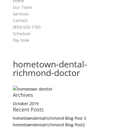
Home
Our Team
Services
Contact
(859) 623-1700
Schedule
Pay Now
hometown-dental-
richmond-doctor
Archives
October 2019
Recent Posts
hometowndentalrichmond Blog Post 3
hometowndentalrichmond Blog Post2