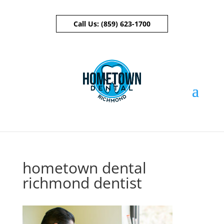
Call Us:
(859) 623-1700
Skip To Content
hometown dental
richmond dentist