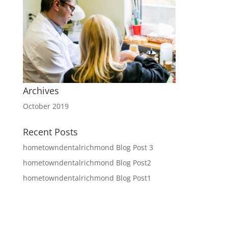
Archives
October 2019
Recent Posts
hometowndentalrichmond Blog Post 3
hometowndentalrichmond Blog Post2
hometowndentalrichmond Blog Post1