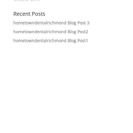
Recent Posts
hometowndentalrichmond Blog Post 3
hometowndentalrichmond Blog Post2
hometowndentalrichmond Blog Post1