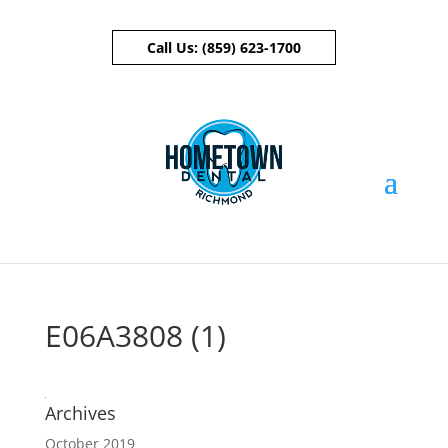
Call Us:
(859) 623-1700
Skip To Content
E06A3808 (1)
Archives
October 2019